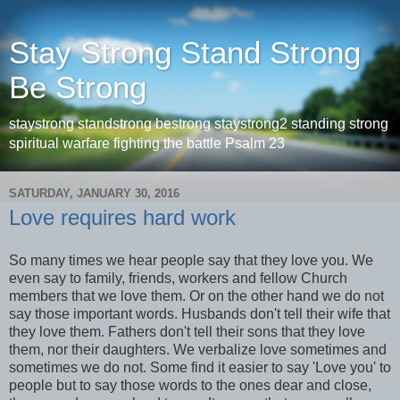
Stay Strong Stand Strong
Be Strong
staystrong standstrong bestrong staystrong2 standing strong
spiritual warfare fighting the battle Psalm 23
SATURDAY, JANUARY 30, 2016
Love requires hard work
So many times we hear people say that they love you. We
even say to family, friends, workers and fellow Church
members that we love them. Or on the other hand we do not
say those important words. Husbands don't tell their wife that
they love them. Fathers don't tell their sons that they love
them, nor their daughters. We verbalize love sometimes and
sometimes we do not. Some find it easier to say 'Love you' to
people but to say those words to the ones dear and close,