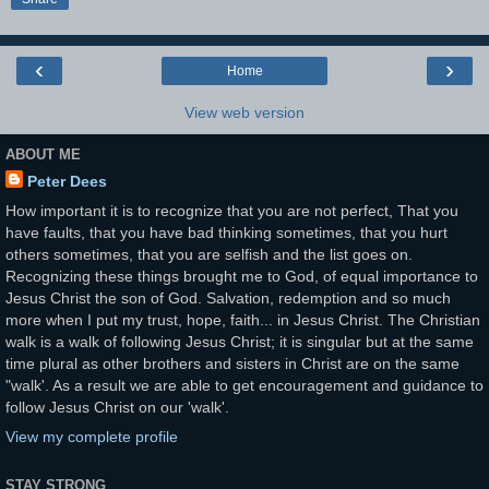
‹
›
Home
View web version
ABOUT ME
Peter Dees
How important it is to recognize that you are not perfect, That you
have faults, that you have bad thinking sometimes, that you hurt
others sometimes, that you are selfish and the list goes on.
Recognizing these things brought me to God, of equal importance to
Jesus Christ the son of God. Salvation, redemption and so much
more when I put my trust, hope, faith... in Jesus Christ. The Christian
walk is a walk of following Jesus Christ; it is singular but at the same
time plural as other brothers and sisters in Christ are on the same
"walk'. As a result we are able to get encouragement and guidance to
follow Jesus Christ on our 'walk'.
View my complete profile
STAY STRONG