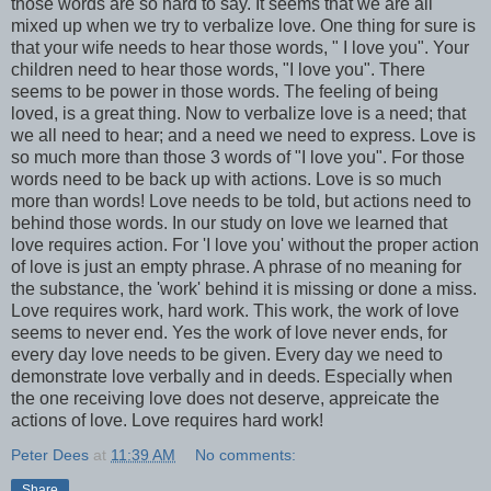
those words are so hard to say. It seems that we are all
mixed up when we try to verbalize love. One thing for sure is
that your wife needs to hear those words, " I love you". Your
children need to hear those words, "I love you". There
seems to be power in those words. The feeling of being
loved, is a great thing. Now to verbalize love is a need; that
we all need to hear; and a need we need to express. Love is
so much more than those 3 words of "I love you". For those
words need to be back up with actions. Love is so much
more than words! Love needs to be told, but actions need to
behind those words. In our study on love we learned that
love requires action. For 'I love you' without the proper action
of love is just an empty phrase. A phrase of no meaning for
the substance, the 'work' behind it is missing or done a miss.
Love requires work, hard work. This work, the work of love
seems to never end. Yes the work of love never ends, for
every day love needs to be given. Every day we need to
demonstrate love verbally and in deeds. Especially when
the one receiving love does not deserve, appreicate the
actions of love. Love requires hard work!
Peter Dees
at
11:39 AM
No comments:
Share