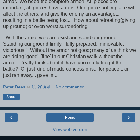
armor. We need the complete armor! All pieces are
important, all pieces have a role. One piece not in place will
affect the others, and give the enemy an advantage...
resulting in a battle being lost... How about retreating(giving
up ground) or even worst surrendering.
With the armor we can resist and stand our ground.
Standing our ground firmly, "fully prepared, immovable,
victorious." Without the armor not good; many of us think we
are doing 'good', 'fine' in our Christian walk without the
armor. Really think about it, have you really fought the
battle? Or just kind of made concessions... for peace... or
just ran away... gave in...
Peter Dees
at
11:20 AM
No comments:
Share
‹
›
Home
View web version