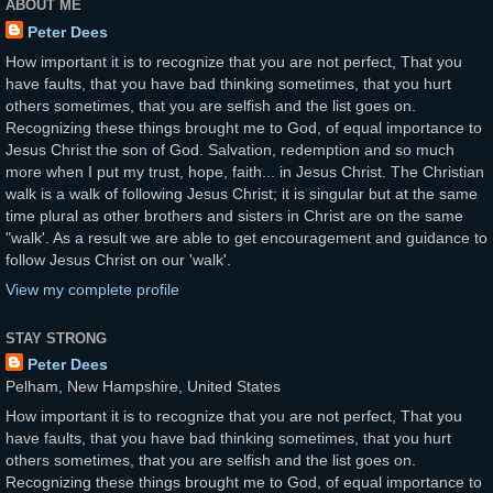
ABOUT ME
Peter Dees
How important it is to recognize that you are not perfect, That you
have faults, that you have bad thinking sometimes, that you hurt
others sometimes, that you are selfish and the list goes on.
Recognizing these things brought me to God, of equal importance to
Jesus Christ the son of God. Salvation, redemption and so much
more when I put my trust, hope, faith... in Jesus Christ. The Christian
walk is a walk of following Jesus Christ; it is singular but at the same
time plural as other brothers and sisters in Christ are on the same
"walk'. As a result we are able to get encouragement and guidance to
follow Jesus Christ on our 'walk'.
View my complete profile
STAY STRONG
Peter Dees
Pelham, New Hampshire, United States
How important it is to recognize that you are not perfect, That you
have faults, that you have bad thinking sometimes, that you hurt
others sometimes, that you are selfish and the list goes on.
Recognizing these things brought me to God, of equal importance to