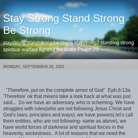
Stay Strong Stand Strong
Be Strong
staystrong standstrong bestrong staystrong2 standing strong
spiritual warfare fighting the battle Psalm 23
MONDAY, SEPTEMBER 20, 2021
"Therefore, put on the complete armor of God" Eph.6:13a
'Therefore' ok that means take a look back at what was just
said... So we have an adversary, who is scheming. We have
struggles with rules(who are not following Jesus Christ and
God's laws, principles and ways), we have powers( let's call
them entities, who are not following- same as above), we
have world forces of darkness and spiritual forces in the
heavenly, wickedness. A lot of reasons that we need the